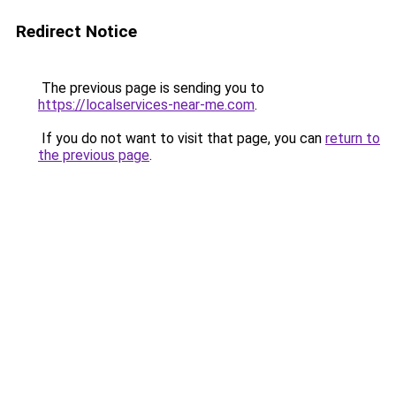
Redirect Notice
The previous page is sending you to
https://localservices-near-me.com
.
If you do not want to visit that page, you can
return to
the previous page
.